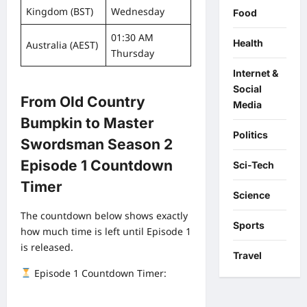
Kingdom (BST)
Wednesday
Food
01:30 AM
Health
Australia (AEST)
Thursday
Internet &
Social
From Old Country
Media
Bumpkin to Master
Politics
Swordsman Season 2
Episode 1 Countdown
Sci-Tech
Timer
Science
The countdown below shows exactly
Sports
how much time is left until Episode 1
is released.
Travel
Episode 1 Countdown Timer: