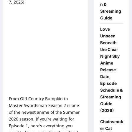
7, 2026)
n &
0 comments
Streaming
Guide
Love
Unseen
Beneath
the Clear
Night Sky
Anime
Release
Date,
Episode
Schedule &
Streaming
From Old Country Bumpkin to
Guide
Master Swordsman Season 2 is one
(2026)
of the newest anime of the Summer
2026 season. If you’re waiting for
Chainsmok
Episode 1, here’s everything you
er Cat