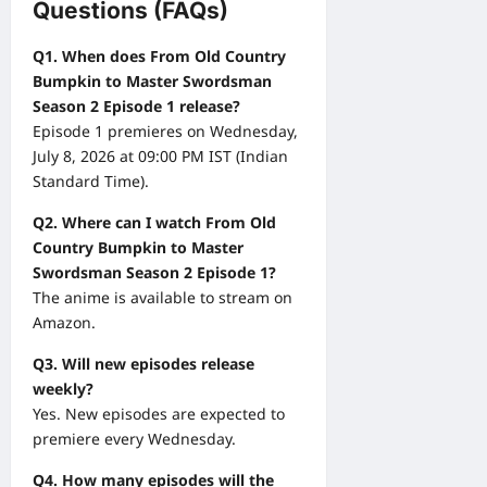
Questions (FAQs)
Q1. When does From Old Country
Bumpkin to Master Swordsman
Season 2 Episode 1 release?
Episode 1 premieres on Wednesday,
July 8, 2026 at 09:00 PM IST (Indian
Standard Time).
Q2. Where can I watch From Old
Country Bumpkin to Master
Swordsman Season 2 Episode 1?
The anime is available to stream on
Amazon.
Q3. Will new episodes release
weekly?
Yes. New episodes are expected to
premiere every Wednesday.
Q4. How many episodes will the