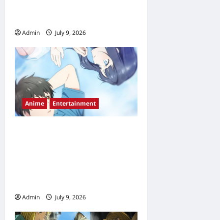
Countdown & Streaming
Guide
Admin
July 9, 2026
0
Anime
Entertainment
Love Unseen Beneath the
Clear Night Sky Anime
Release Date, Episode
Schedule & Streaming Guide
(2026)
Admin
July 9, 2026
0