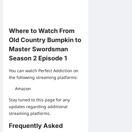
Where to Watch From
Old Country Bumpkin to
Master Swordsman
Season 2 Episode 1
You can watch Perfect Addiction on
the following streaming platforms:
Amazon
Stay tuned to this page for any
updates regarding additional
streaming platforms.
Frequently Asked