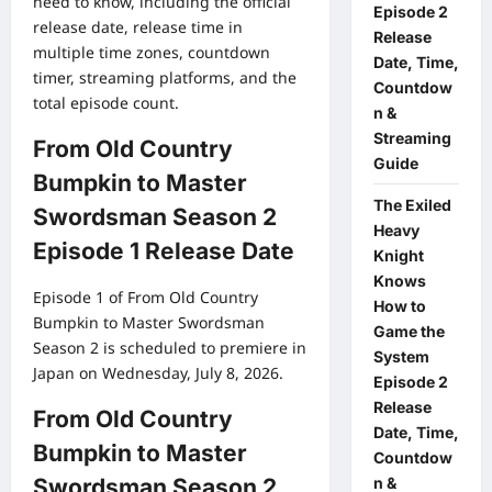
need to know, including the official
Episode 2
release date, release time in
Release
multiple time zones, countdown
Date, Time,
timer, streaming platforms, and the
Countdow
total episode count.
n &
Streaming
From Old Country
Guide
Bumpkin to Master
The Exiled
Swordsman Season 2
Heavy
Episode 1 Release Date
Knight
Knows
Episode 1 of From Old Country
How to
Bumpkin to Master Swordsman
Game the
Season 2 is scheduled to premiere in
System
Japan on Wednesday, July 8, 2026.
Episode 2
Release
From Old Country
Date, Time,
Bumpkin to Master
Countdow
n &
Swordsman Season 2