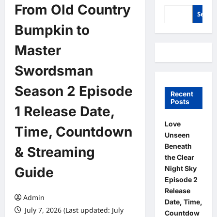
From Old Country
Searc
Bumpkin to
Master
Swordsman
Season 2 Episode
Recent
Posts
1 Release Date,
Love
Time, Countdown
Unseen
Beneath
& Streaming
the Clear
Night Sky
Guide
Episode 2
Release
Admin
Date, Time,
July 7, 2026 (Last updated: July
Countdow