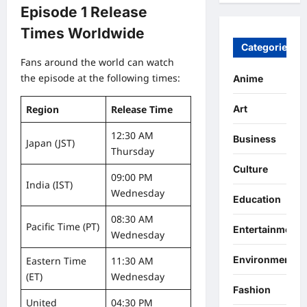
Episode 1 Release
Times Worldwide
Categories
Fans around the world can watch
the episode at the following times:
Anime
Region
Release Time
Art
12:30 AM
Business
Japan (JST)
Thursday
Culture
09:00 PM
India (IST)
Wednesday
Education
08:30 AM
Pacific Time (PT)
Entertainment
Wednesday
Environment
Eastern Time
11:30 AM
(ET)
Wednesday
Fashion
United
04:30 PM