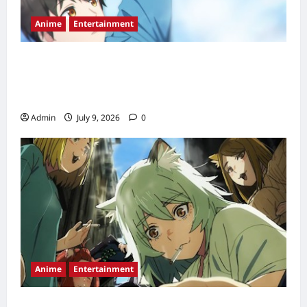
Anime
Entertainment
Love Unseen Beneath the Clear Night Sky
Anime Release Date, Episode Schedule &
Streaming Guide (2026)
Admin
July 9, 2026
0
Anime
Entertainment
Chainsmoker Cat Episode 2 Release Date,