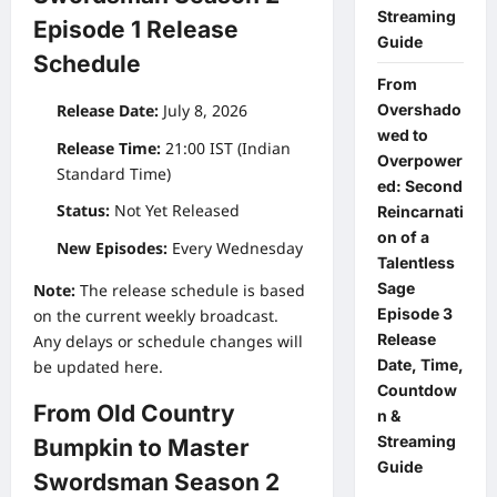
Streaming
Episode 1 Release
Guide
Schedule
From
Overshado
Release Date:
July 8, 2026
wed to
Release Time:
21:00 IST (Indian
Overpower
Standard Time)
ed: Second
Status:
Not Yet Released
Reincarnati
on of a
New Episodes:
Every Wednesday
Talentless
Sage
Note:
The release schedule is based
Episode 3
on the current weekly broadcast.
Release
Any delays or schedule changes will
Date, Time,
be updated here.
Countdow
From Old Country
n &
Streaming
Bumpkin to Master
Guide
Swordsman Season 2