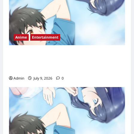
Anime
Entertainment
Love Unseen Beneath the Clear Night Sky
Episode 2 Release Date, Time, Countdown &
Streaming Guide
Admin
July 9, 2026
0