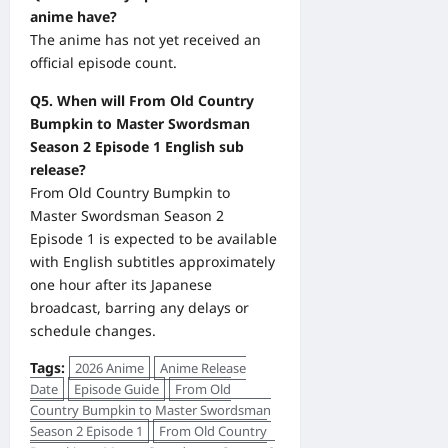
anime have?
The anime has not yet received an
official episode count.
Q5. When will From Old Country
Bumpkin to Master Swordsman
Season 2 Episode 1 English sub
release?
From Old Country Bumpkin to
Master Swordsman Season 2
Episode 1 is expected to be available
with English subtitles approximately
one hour after its Japanese
broadcast, barring any delays or
schedule changes.
Tags:
2026 Anime
Anime Release
Date
Episode Guide
From Old
Country Bumpkin to Master Swordsman
Season 2 Episode 1
From Old Country