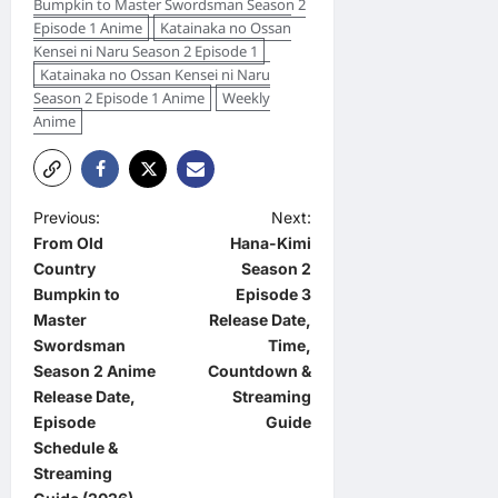
Bumpkin to Master Swordsman Season 2
Episode 1 Anime
Katainaka no Ossan
Kensei ni Naru Season 2 Episode 1
Katainaka no Ossan Kensei ni Naru
Season 2 Episode 1 Anime
Weekly
Anime
P
Previous:
Next:
From Old
Hana-Kimi
o
Country
Season 2
s
Bumpkin to
Episode 3
t
Master
Release Date,
Swordsman
Time,
n
Season 2 Anime
Countdown &
a
Release Date,
Streaming
Episode
Guide
v
Schedule &
i
Streaming
g