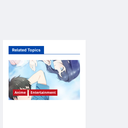
Related Topics
Anime
Entertainment
Love Unseen Beneath the
Clear Night Sky Episode 2
Release Date, Time,