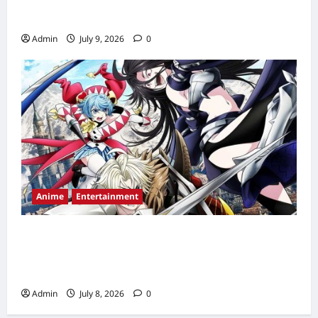
Time, Countdown & Streaming Guide
Admin
July 9, 2026
0
Anime
Entertainment
The Exiled Heavy Knight Knows How to
Game the System Episode 2 Release Date,
Time, Countdown & Streaming Guide
Admin
July 8, 2026
0