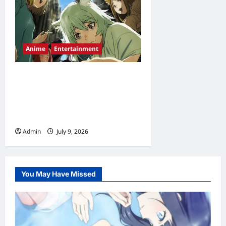
Anime
Entertainment
Chainsmoker Cat Episode 2
Release Date, Time,
Countdown & Streaming
Guide
Admin
July 9, 2026
0
You May Have Missed