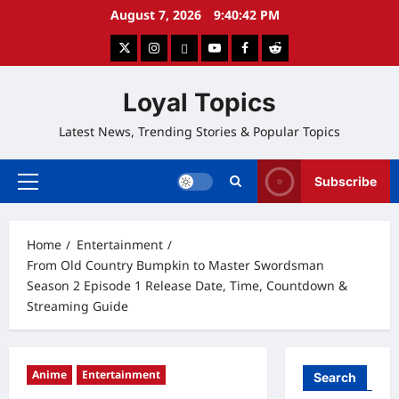
Skip
August 7, 2026
9:40:43 PM
to
twitter
instagram
google
youtube
facebook
reddit
content
Loyal Topics
Latest News, Trending Stories & Popular Topics
Subscribe
Primary
Menu
Home
Entertainment
From Old Country Bumpkin to Master Swordsman
Season 2 Episode 1 Release Date, Time, Countdown &
Streaming Guide
Anime
Entertainment
Search