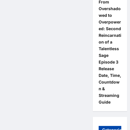
From
Overshado
wed to
Overpower
ed: Second
Reincarnati
on of a
Talentless
Sage
Episode 3
Release
Date, Time,
Countdow
n &
Streaming
Guide
Categories