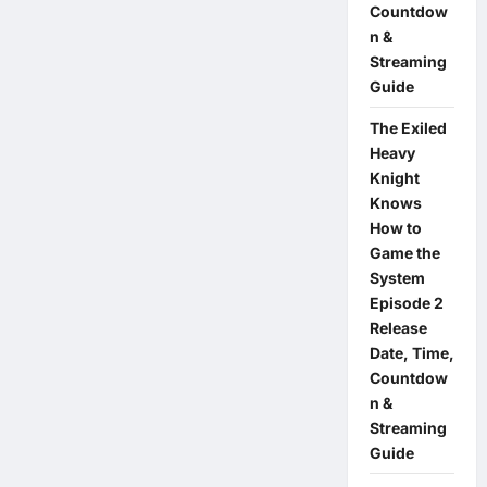
Countdow
n &
Streaming
Guide
The Exiled
Heavy
Knight
Knows
How to
Game the
System
Episode 2
Release
Date, Time,
Countdow
n &
Streaming
Guide