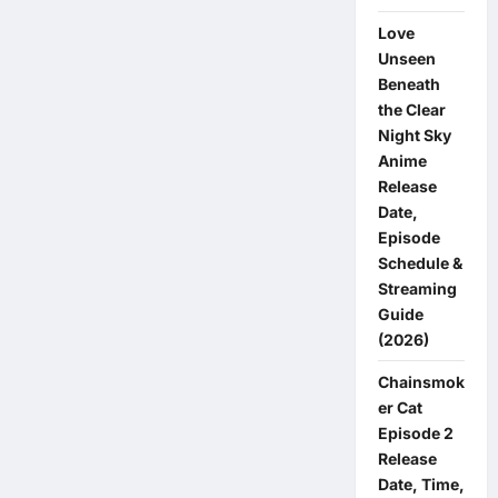
Schedule
&
Love
Streaming
Guide
Unseen
(2026)
Beneath
the Clear
Night Sky
Anime
Release
Date,
Episode
Schedule &
Streaming
Guide
(2026)
Chainsmok
er Cat
Episode 2
Release
Date, Time,