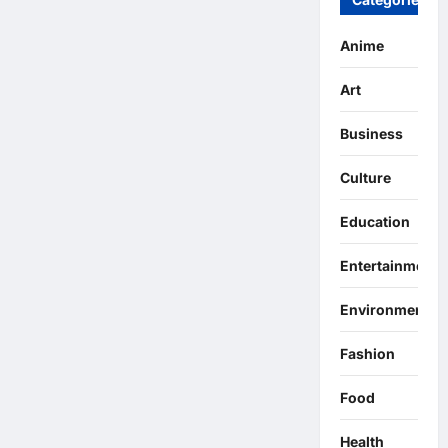
Anime
Art
Business
Culture
Education
Entertainment
Environment
Fashion
Food
Health