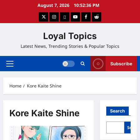
Skip
August 7, 2026
10:52:37 PM
to
twitter
instagram
google
youtube
facebook
reddit
content
Loyal Topics
Latest News, Trending Stories & Popular Topics
Subscribe
Primary
Menu
Home
Kore Kaite Shine
Kore Kaite Shine
Search
Searc