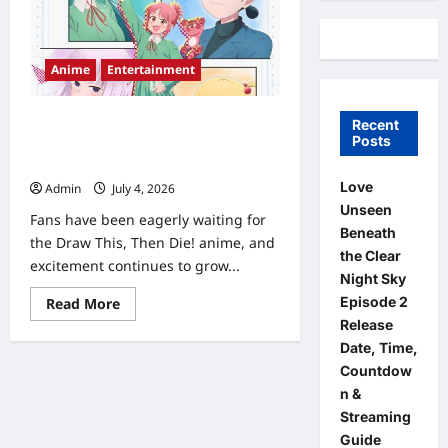
Anime
Entertainment
Draw This, Then Die! Anime Release
Recent
Posts
Date, Episode Schedule & Streaming
Guide (2026)
Love
Admin
July 4, 2026
0
Unseen
Fans have been eagerly waiting for
Beneath
the Draw This, Then Die! anime, and
the Clear
excitement continues to grow...
Night Sky
Read
Episode 2
Read More
more
Release
about
Draw
Date, Time,
This,
Countdow
Then
Die!
n &
Anime
Release
Streaming
Date,
Guide
Episode