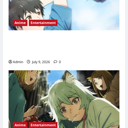
Anime
Entertainment
Love Unseen Beneath the Clear Night Sky
Anime Release Date, Episode Schedule &
Streaming Guide (2026)
Admin
July 9, 2026
0
Anime
Entertainment