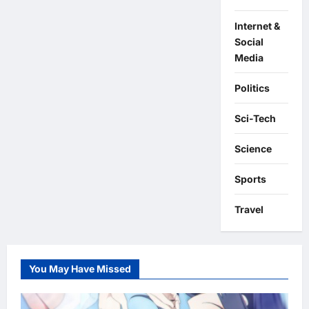
Internet &
Social
Media
Politics
Sci-Tech
Science
Sports
Travel
You May Have Missed