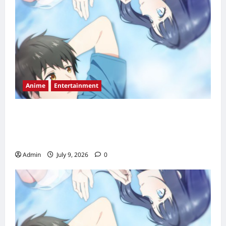
Anime
Entertainment
Love Unseen Beneath the Clear Night Sky
Episode 2 Release Date, Time, Countdown &
Streaming Guide
Admin
July 9, 2026
0