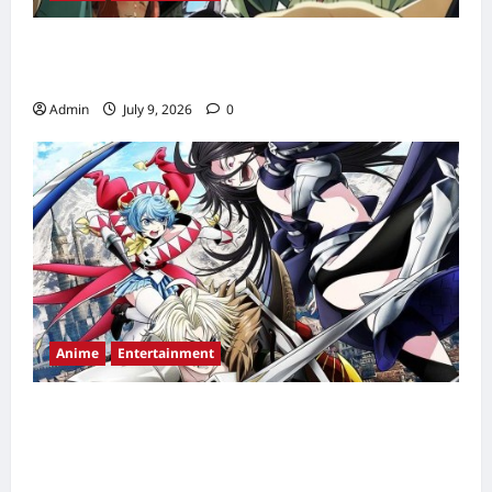
Chainsmoker Cat Episode 2 Release Date,
Time, Countdown & Streaming Guide
Admin
July 9, 2026
0
Anime
Entertainment
The Exiled Heavy Knight Knows How to
Game the System Episode 2 Release Date,
Time, Countdown & Streaming Guide